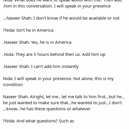
him in this conversation. I wi
Naseer Shah: I don’t know if
Nida: Isn’t he in America?
Naseer Shah: Yes, he is in Ame
Nida: They are 5 hours behin
Naseer Shah: I can’t add him i
Nida: I will speak in your pre
condition!
Naseer Shah: Alright, let me…
he just wanted to make sure 
know…he has these question
Nida: And what questions? Su