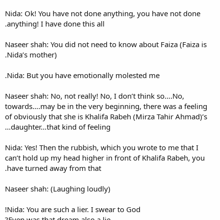
Nida: Ok! You have not done 
anything! I have done this all.
Naseer shah: You did not need
Nida’s mother).
Nida: But you have emotiona
Naseer shah: No, not really! N
towards….may be in the very 
of obviously that she is Khal
daughter…that kind of feelin
Nida: Yes! Then the rubbish, 
can’t hold up my head higher 
have turned away from that.
Naseer shah: (Laughing loudl
Nida: You are such a lier. I sw
Even was that dream also a li