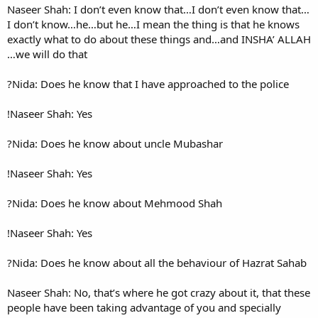
Naseer Shah: I don’t even kn
I don’t know…he…but he…I me
exactly what to do about th
we will do that…
Nida: Does he know that I ha
Naseer Shah: Yes!
Nida: Does he know about u
Naseer Shah: Yes!
Nida: Does he know about 
Naseer Shah: Yes!
Nida: Does he know about all
Naseer Shah: No, that’s where 
people have been taking adva