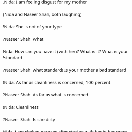
Nida: I am feeling disgust fo
Nida: She is not of your type!
Naseer Shah: What?
Nida: How can you have it (wi
standard!
Naseer Shah: what standard!
Nida: As far as cleanliness is
Naseer Shah: As far as what 
Nida: Cleanliness!
Naseer Shah: Is she dirty?
Nida: I am shaken perhaps aft