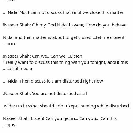
Nida: No, I can not discuss t
Naseer Shah: Oh my God Nida
Nida: and that matter is about
once…
Naseer Shah: Can we…Can we
I really want to discuss this t
social media…
Nida: Then discuss it. I am 
Naseer Shah: You are not distu
Nida: Do it! What should I do!
Naseer Shah: Listen! Can you
guy….