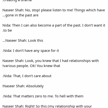
Naseer Shah: No, stop! please
gone in the past are…
Nida: Then I can also become a
to be.
Naseer Shah: Look this…
Nida: I don’t have any space fo
Naseer Shah: Look, you knew t
various people. Ok! You knew 
Nida: That, I don’t care about.
Naseer Shah: Absolutely!
Nida: That matters zero to me
Naseer Shah: Right! So this (