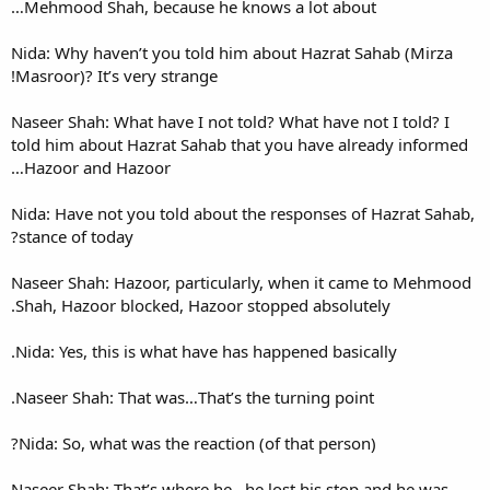
Mehmood Shah, because he 
Nida: Why haven’t you told h
Masroor)? It’s very strange!
Naseer Shah: What have I not 
told him about Hazrat Sahab 
Hazoor and Hazoor…
Nida: Have not you told about
stance of today?
Naseer Shah: Hazoor, particu
Shah, Hazoor blocked, Hazoor
Nida: Yes, this is what have 
Naseer Shah: That was…That’s
Nida: So, what was the reacti
Naseer Shah: That’s where he