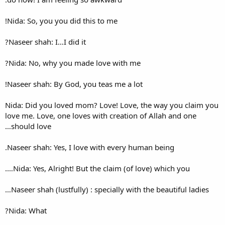
Nida: So, you you did this to 
Naseer shah: I…I did it?
Nida: No, why you made love
Naseer shah: By God, you teas
Nida: Did you loved mom? Lo
love me. Love, one loves with
should love…
Naseer shah: Yes, I love wit
Nida: Yes, Alright! But the c
Naseer shah (lustfully) : spec
Nida: What?