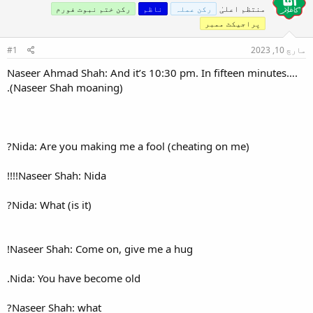
رکن ختم نبوت فورم
ن
#1
Naseer Ahmad Shah: And it’s 
(Naseer Shah moaning).
Nida: Are you making me a f
Naseer Shah: Nida!!!!
Nida: What (is it)?
Naseer Shah: Come on, give 
Nida: You have become old.
Naseer Shah: what?