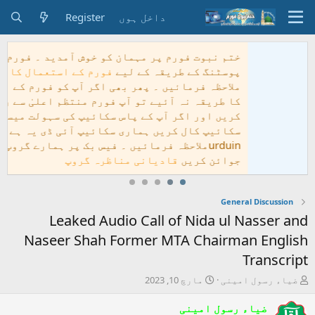
Register
داخل 
ختم نبوت فورم پر مہ
فورم کے استعمال کا ط
ملاحظہ فرمائیں ۔ پھر ب
کا طریقہ نہ آئیے تو 
کریں اور اگر آپ کے پاس
سکائیپ کال کری
urduinملاحظہ فرمائیں ۔ فیس
قادی
Leaked Audio Ca
Naseer Shah Forme