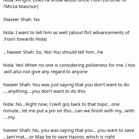
Mirza Masroor)?
Naseer Shah: No!
Nida: I want to tell him as we
Foori towards Nida).
Naseer Shah: So, Yes! You sh
Nida: Yes! When no one is con
will also not give any regard 
Naseer Shah: You was just say
anything….you don’t want to 
Nida: No…Right now, I (will g
minute…let me put a pin on t
my….
Naseer Shah: No, you was say
Jam’mat….or May be to save 