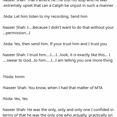
extremely upset that can a Ca
Nida: Let him listen to my re
Naseer Shah: I….Because I did
permission…I…
Nida: Yes, then send him. If y
Naseer Shah: I trust him….I….I…
swear to God…to him…..I…I 
Nida: hmm?
Naseer Shah: You know, when 
Nida: Yes, Yes!
Naseer Shah: He was the only,
terms of that he was the only 