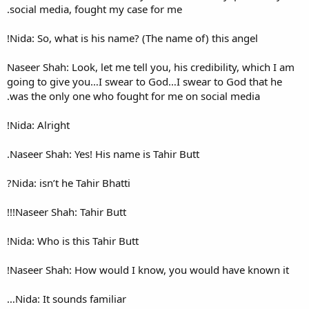
social media, fought my case
Nida: So, what is his name? (
Naseer Shah: Look, let me tell
going to give you…I swear to
was the only one who fought 
Nida: Alright!
Naseer Shah: Yes! His name is
Nida: isn’t he Tahir Bhatti?
Naseer Shah: Tahir Butt!!!
Nida: Who is this Tahir Butt!
Naseer Shah: How would I kn
Nida: It sounds familiar…