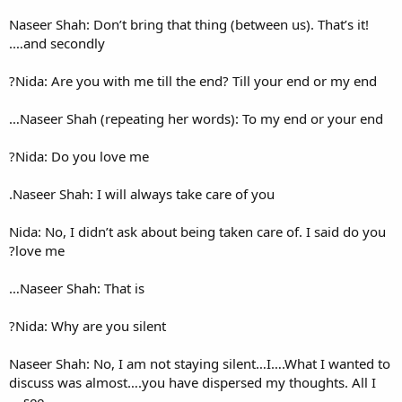
Naseer Shah: Don’t bring that 
and secondly….
Nida: Are you with me till th
Naseer Shah (repeating her 
Nida: Do you love me?
Naseer Shah: I will always tak
Nida: No, I didn’t ask about b
love me?
Naseer Shah: That is…
Nida: Why are you silent?
Naseer Shah: No, I am not st
discuss was almost….you have
see….