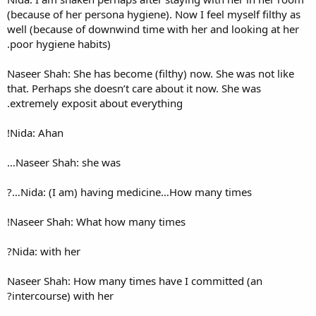
(because of her persona hygien
well (because of downwind ti
poor hygiene habits).
Naseer Shah: She has become (
that. Perhaps she doesn’t car
extremely exposit about ever
Nida: Ahan!
Naseer Shah: she was…
Nida: (I am) having medic
Naseer Shah: What how many
Nida: with her?
Naseer Shah: How many times
intercourse) with her?