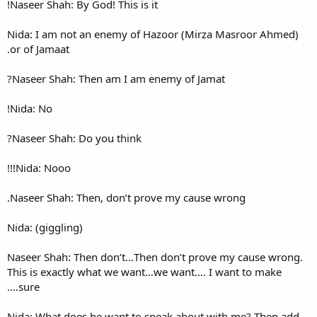
Naseer Shah: By God! This is i
Nida: I am not an enemy of 
or of Jamaat.
Naseer Shah: Then am I am 
Nida: No!
Naseer Shah: Do you think?
Nida: Nooo!!!
Naseer Shah: Then, don’t pr
Nida: (giggling)
Naseer Shah: Then don’t…The
This is exactly what we want
sure….
Nida: What does he want to 