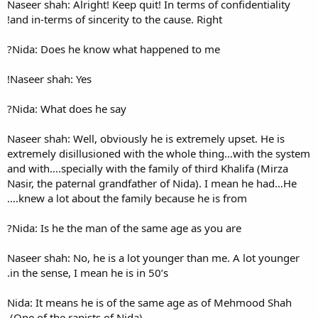
Naseer shah: Alright! Keep qui
and in-terms of sincerity to t
Nida: Does he know what ha
Naseer shah: Yes!
Nida: What does he say?
Naseer shah: Well, obviously 
extremely disillusioned with
and with….specially with the f
Nasir, the paternal grandfath
knew a lot about the family 
Nida: Is he the man of the s
Naseer shah: No, he is a lot 
in the sense, I mean he is in 5
Nida: It means he is of the 
(One of the rapists of Nida).