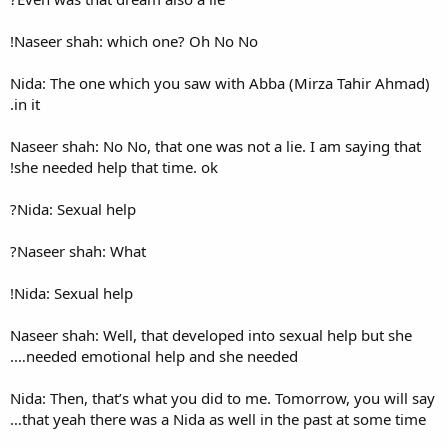
Naseer shah: which one? Oh 
Nida: The one which you saw
in it.
Naseer shah: No No, that one 
she needed help that time. ok
Nida: Sexual help?
Naseer shah: What?
Nida: Sexual help!
Naseer shah: Well, that devel
needed emotional help and 
Nida: Then, that’s what you d
that yeah there was a Nida a