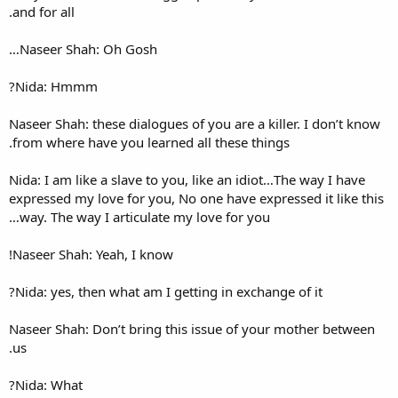
and for all.
Naseer Shah: Oh Gosh…
Nida: Hmmm?
Naseer Shah: these dialogues o
from where have you learned 
Nida: I am like a slave to you
expressed my love for you, No
way. The way I articulate my
Naseer Shah: Yeah, I know!
Nida: yes, then what am I get
Naseer Shah: Don’t bring thi
us.
Nida: What?