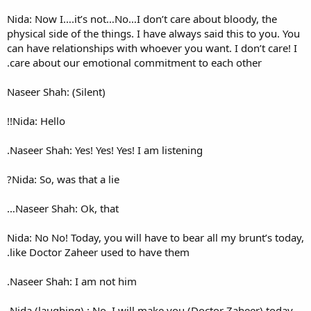
Nida: Now I….it’s not…No…I d
physical side of the things. I 
can have relationships with w
care about our emotional co
Naseer Shah: (Silent)
Nida: Hello!!
Naseer Shah: Yes! Yes! Yes! I a
Nida: So, was that a lie?
Naseer Shah: Ok, that…
Nida: No No! Today, you will h
like Doctor Zaheer used to h
Naseer Shah: I am not him.
Nida (laughing) : No, I will 