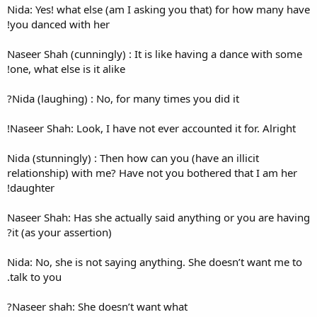
Nida: Yes! what else (am I as
you danced with her!
Naseer Shah (cunningly) : It 
one, what else is it alike!
Nida (laughing) : No, for man
Naseer Shah: Look, I have not 
Nida (stunningly) : Then how c
relationship) with me? Have n
daughter!
Naseer Shah: Has she actually
it (as your assertion)?
Nida: No, she is not saying a
talk to you.
Naseer shah: She doesn’t wa