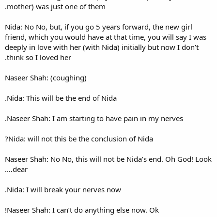
mother) was just one of them
Nida: No No, but, if you go 5 
friend, which you would have a
deeply in love with her (with N
think so I loved her.
Naseer Shah: (coughing)
Nida: This will be the end of 
Naseer Shah: I am starting to
Nida: will not this be the con
Naseer Shah: No No, this will
dear….
Nida: I will break your nerve
Naseer Shah: I can’t do anyth