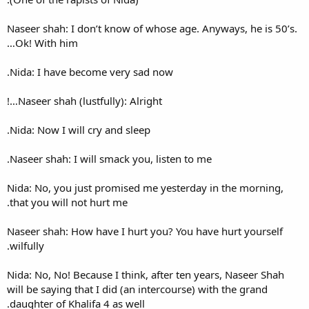
Naseer shah: I don’t know of 
Ok! With him…
Nida: I have become very sa
Naseer shah (lustfully): Alrig
Nida: Now I will cry and sleep
Naseer shah: I will smack you,
Nida: No, you just promised 
that you will not hurt me.
Naseer shah: How have I hurt
wilfully.
Nida: No, No! Because I think,
will be saying that I did (an 
daughter of Khalifa 4 as well.