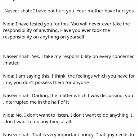
Naseer shah: I have not hurt
Nida: I have tested you for thi
responsibility of anything. H
responsibility on anything on
Naseer shah: Yes, I take my r
matter.
Nida: I am saying this, I thin
me, you don’t possess them f
Naseer shah: Darling, the mat
interrupted me in the half of i
Nida: No, I don’t want to liste
don’t want to do anything at a
Naseer shah: That is very imp