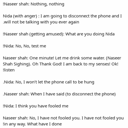
Naseer shah: Nothing, nothin
Nida (with anger) : I am goin
will not be talking with you e
Naseer shah (getting amused)
Nida: No, No, test me!
Naseer shah: One minute! Let
Shah Sighing). Oh Thank God!
listen!
Nida: No, I won’t let the phon
Naseer shah: When I have sai
Nida: I think you have fooled
Naseer shah: No, I have not f
in any way. What have I done