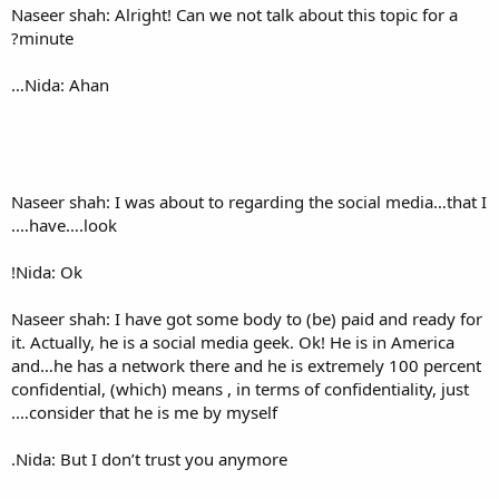
Naseer shah: Alright! Can we n
minute?
Nida: Ahan…
Naseer shah: I was about to r
have….look….
Nida: Ok!
Naseer shah: I have got some 
it. Actually, he is a social me
and…he has a network there a
confidential, (which) means , i
consider that he is me by my
Nida: But I don’t trust you a