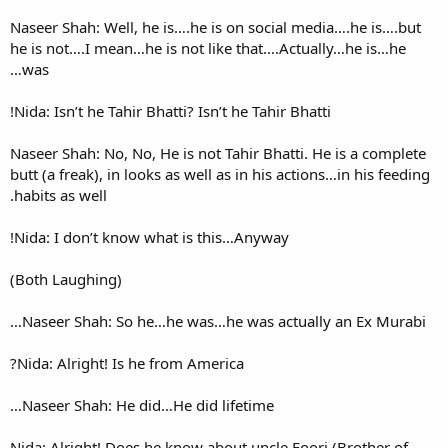
Naseer Shah: Well, he is….he 
he is not….I mean…he is not 
was…
Nida: Isn’t he Tahir Bhatti? Isn
Naseer Shah: No, No, He is not
butt (a freak), in looks as wel
habits as well.
Nida: I don’t know what is t
(Both Laughing)
Naseer Shah: So he…he was…
Nida: Alright! Is he from Ame
Naseer Shah: He did…He did 
Nida: Alright! Does he know a