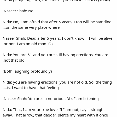
Naseer Shah: No.
Nida: No, I am afraid that afte
on the same very place wher
Naseer Shah: Dear, after 5 year
or not. I am an old man. Ok.
Nida: You are 61 and you are s
not that old.
(Both laughing profoundly)
Nida: you are having erections
is, I want to have that feeling
Naseer Shah: You are so notor
Nida: That, I am your true love
away. That arrow, that dagger,