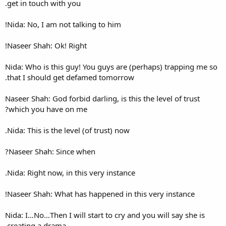
get in touch with you.
Nida: No, I am not talking to 
Naseer Shah: Ok! Right!
Nida: Who is this guy! You gu
that I should get defamed t
Naseer Shah: God forbid darling
which you have on me?
Nida: This is the level (of trus
Naseer Shah: Since when?
Nida: Right now, in this very 
Naseer Shah: What has happen
Nida: I…No…Then I will start t
creating a drama.