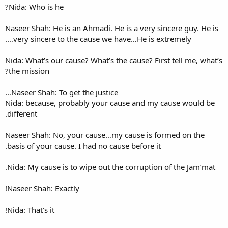
Nida: Who is he?
Naseer Shah: He is an Ahmadi.
very sincere to the cause w
Nida: What’s our cause? What’s
the mission?
Naseer Shah: To get the justi
Nida: because, probably you
different.
Naseer Shah: No, your cause
basis of your cause. I had no 
Nida: My cause is to wipe out
Naseer Shah: Exactly!
Nida: That’s it!