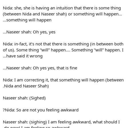
Nida: she, she is having an in
(between Nida and Naseer sh
something will happen…
Naseer shah: Oh yes, yes…
Nida: in-fact, it’s not that th
of us). Some thing “will” hap
have said it wrong…
Naseer shah: Oh yes yes, that
Nida: I am correcting it, tha
Nida and Naseer Shah).
Naseer shah: (Sighed)
Nida: So are not you feeling
Naseer shah: (sighing) I am f
do now! I am feeling so awkw