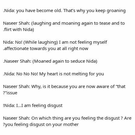
Nida: you have become old. 
Naseer Shah: (laughing and m
flirt with Nida).
Nida: No! (While laughing) I 
affectionate towards you at al
Naseer Shah: (Moaned again 
Nida: No No No! My heart is n
Naseer Shah: Why, is it becau
issue”?
Nida: I…I am feeling disgust!
Naseer Shah: On which thing a
you feeling disgust on your 